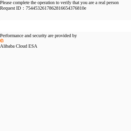
Please complete the operation to verify that you are a real person
Request ID：
7544532617862816654376810e
Performance and security are provided by
Alibaba Cloud ESA