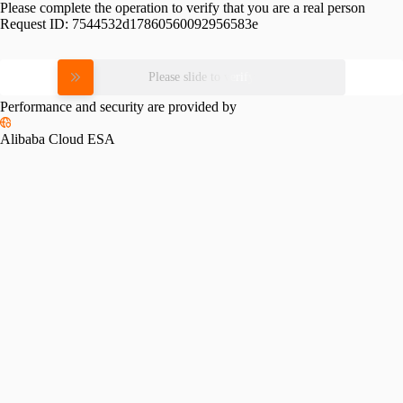
Please complete the operation to verify that you are a real person
Request ID:
7544532d17860560092956583e
Please slide to verify
Performance and security are provided by
Alibaba Cloud ESA