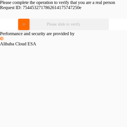
Please complete the operation to verify that you are a real person
Request ID:
7544532717862614175747250e
Please slide to verify
Performance and security are provided by
Alibaba Cloud ESA