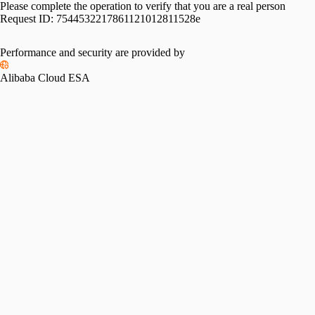
Please complete the operation to verify that you are a real person
Request ID:
7544532217861121012811528e
Performance and security are provided by
Alibaba Cloud ESA