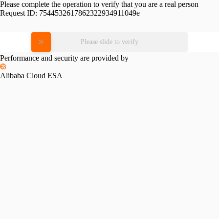
Please complete the operation to verify that you are a real person
Request ID:
7544532617862322934911049e
Please slide to verify
Performance and security are provided by
Alibaba Cloud ESA