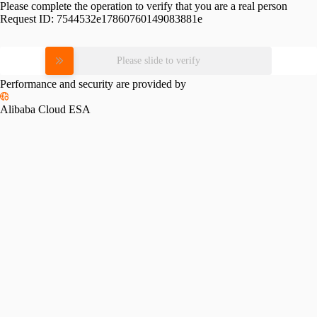
Please complete the operation to verify that you are a real person
Request ID:
7544532e17860760149083881e
Please slide to verify
Performance and security are provided by
Alibaba Cloud ESA