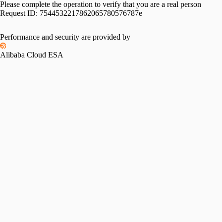
Please complete the operation to verify that you are a real person
Request ID:
7544532217862065780576787e
Performance and security are provided by
Alibaba Cloud ESA