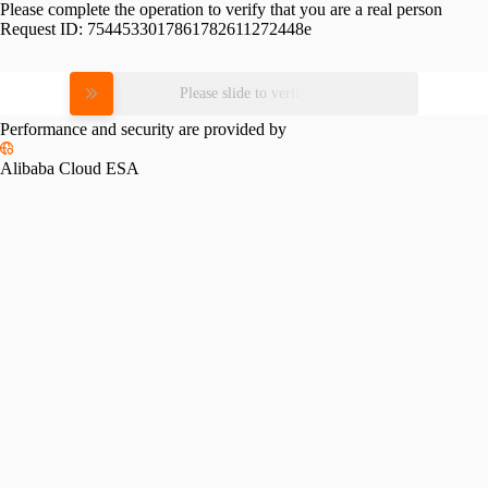
Please complete the operation to verify that you are a real person
Request ID:
7544533017861782611272448e
Please slide to verify
Performance and security are provided by
Alibaba Cloud ESA