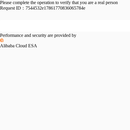
Please complete the operation to verify that you are a real person
Request ID：
7544532e17861770836065784e
Performance and security are provided by
Alibaba Cloud ESA