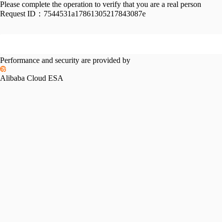
Please complete the operation to verify that you are a real person
Request ID：
7544531a17861305217843087e
Performance and security are provided by
Alibaba Cloud ESA