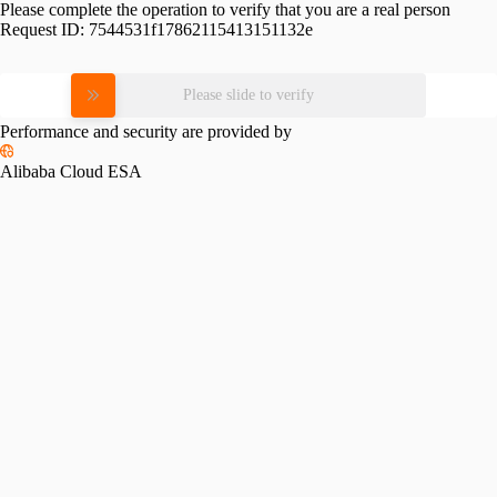
Please complete the operation to verify that you are a real person
Request ID:
7544531f17862115413151132e
Please slide to verify
Performance and security are provided by
Alibaba Cloud ESA