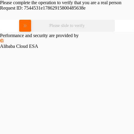
Please complete the operation to verify that you are a real person
Request ID:
7544531e17862915800485638e
Please slide to verify
Performance and security are provided by
Alibaba Cloud ESA