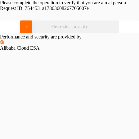
Please complete the operation to verify that you are a real person
Request ID:
7544531a17863608267705007e
Please slide to verify
Performance and security are provided by
Alibaba Cloud ESA