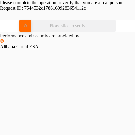
Please complete the operation to verify that you are a real person
Request ID:
7544532e17861609283654112e
Please slide to verify
Performance and security are provided by
Alibaba Cloud ESA