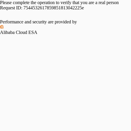
Please complete the operation to verify that you are a real person
Request ID:
7544532617859851813042225e
Performance and security are provided by
Alibaba Cloud ESA