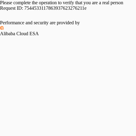
Please complete the operation to verify that you are a real person
Request ID:
7544533117863937623276211e
Performance and security are provided by
Alibaba Cloud ESA