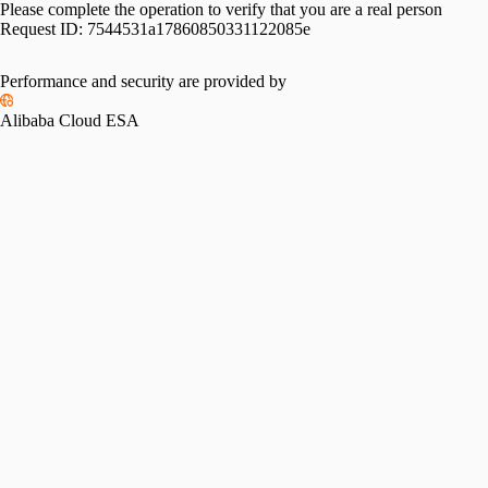
Please complete the operation to verify that you are a real person
Request ID:
7544531a17860850331122085e
Performance and security are provided by
Alibaba Cloud ESA