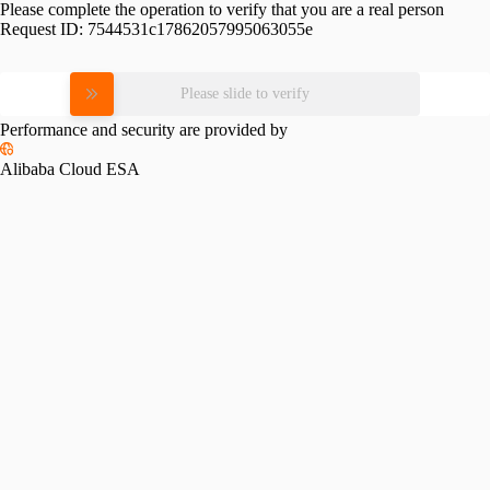
Please complete the operation to verify that you are a real person
Request ID:
7544531c17862057995063055e
Please slide to verify
Performance and security are provided by
Alibaba Cloud ESA