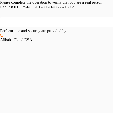
Please complete the operation to verify that you are a real person
Request ID：
7544532017860414666621893e
Performance and security are provided by
Alibaba Cloud ESA