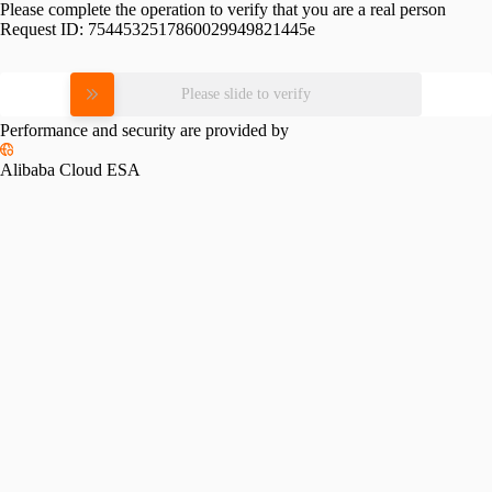
Please complete the operation to verify that you are a real person
Request ID:
7544532517860029949821445e
Please slide to verify
Performance and security are provided by
Alibaba Cloud ESA