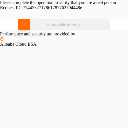
Please complete the operation to verify that you are a real person
Request ID:
7544532717861782762794448e
Please slide to verify
Performance and security are provided by
Alibaba Cloud ESA