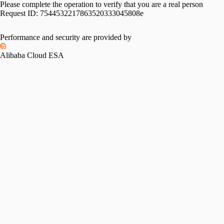
Please complete the operation to verify that you are a real person
Request ID:
7544532217863520333045808e
Performance and security are provided by
Alibaba Cloud ESA