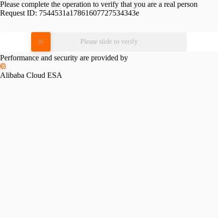
Please complete the operation to verify that you are a real person
Request ID:
7544531a17861607727534343e
Please slide to verify
Performance and security are provided by
Alibaba Cloud ESA