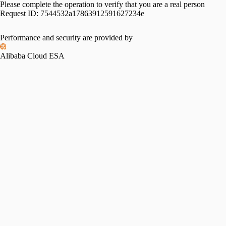
Please complete the operation to verify that you are a real person
Request ID:
7544532a17863912591627234e
Performance and security are provided by
Alibaba Cloud ESA