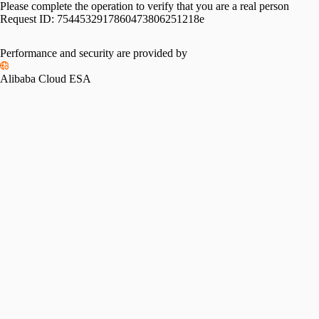
Please complete the operation to verify that you are a real person
Request ID:
7544532917860473806251218e
Performance and security are provided by
Alibaba Cloud ESA