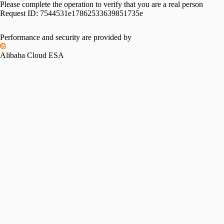
Please complete the operation to verify that you are a real person
Request ID:
7544531e17862533639851735e
Performance and security are provided by
Alibaba Cloud ESA