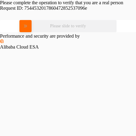
Please complete the operation to verify that you are a real person
Request ID:
7544532017860472852537096e
Please slide to verify
Performance and security are provided by
Alibaba Cloud ESA