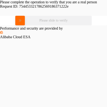
Please complete the operation to verify that you are a real person
Request ID:
7544533217862569186371222e
Please slide to verify
Performance and security are provided by
Alibaba Cloud ESA