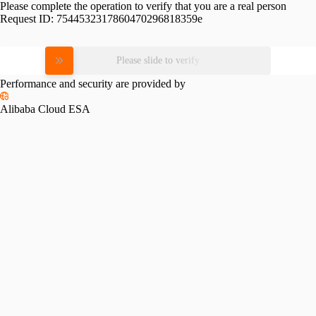
Please complete the operation to verify that you are a real person
Request ID:
7544532317860470296818359e
Please slide to verify
Performance and security are provided by
Alibaba Cloud ESA