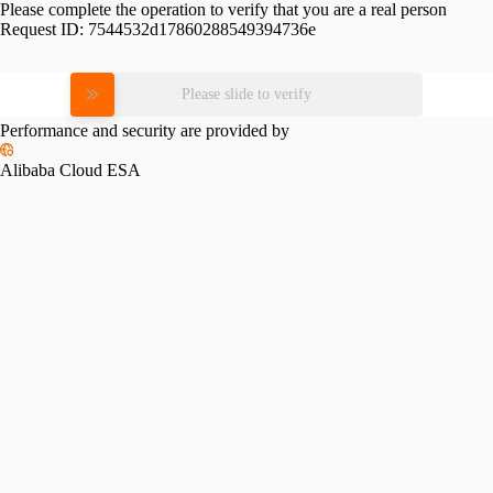
Please complete the operation to verify that you are a real person
Request ID:
7544532d17860288549394736e
Please slide to verify
Performance and security are provided by
Alibaba Cloud ESA