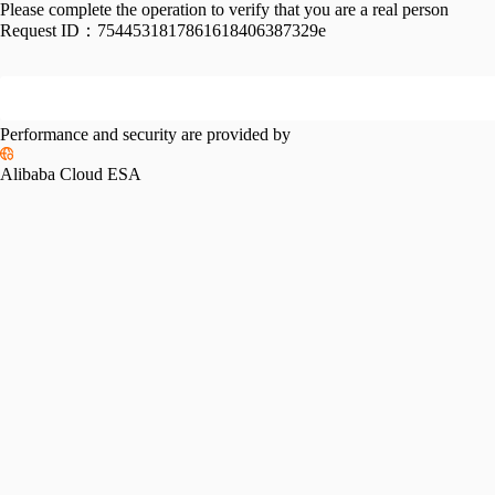
Please complete the operation to verify that you are a real person
Request ID：
7544531817861618406387329e
Performance and security are provided by
Alibaba Cloud ESA