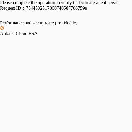
Please complete the operation to verify that you are a real person
Request ID：
7544532517860740587786759e
Performance and security are provided by
Alibaba Cloud ESA