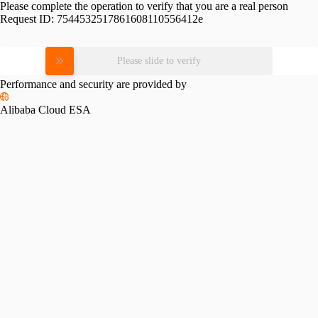
Please complete the operation to verify that you are a real person
Request ID:
7544532517861608110556412e
Please slide to verify
Performance and security are provided by
Alibaba Cloud ESA