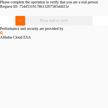
Please complete the operation to verify that you are a real person
Request ID:
7544531917861320758544411e
Please slide to verify
Performance and security are provided by
Alibaba Cloud ESA