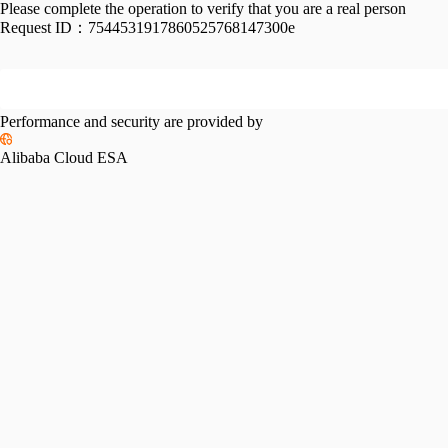
Please complete the operation to verify that you are a real person
Request ID：
7544531917860525768147300e
Performance and security are provided by
Alibaba Cloud ESA