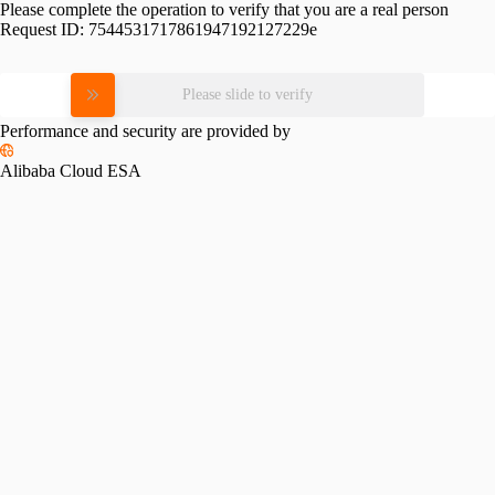
Please complete the operation to verify that you are a real person
Request ID:
7544531717861947192127229e
Please slide to verify
Performance and security are provided by
Alibaba Cloud ESA