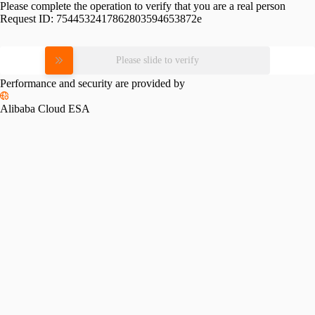
Please complete the operation to verify that you are a real person
Request ID:
7544532417862803594653872e
Please slide to verify
Performance and security are provided by
Alibaba Cloud ESA