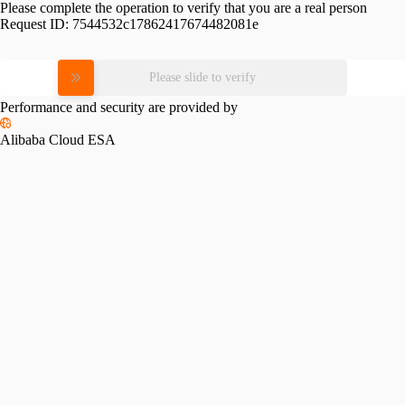
Please complete the operation to verify that you are a real person
Request ID:
7544532c17862417674482081e
Please slide to verify
Performance and security are provided by
Alibaba Cloud ESA