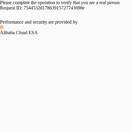
Please complete the operation to verify that you are a real person
Request ID:
7544532d17863915727743698e
Please slide to verify
Performance and security are provided by
Alibaba Cloud ESA