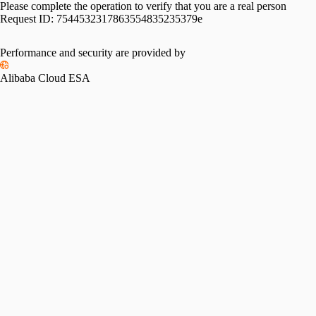
Please complete the operation to verify that you are a real person
Request ID:
7544532317863554835235379e
Performance and security are provided by
Alibaba Cloud ESA