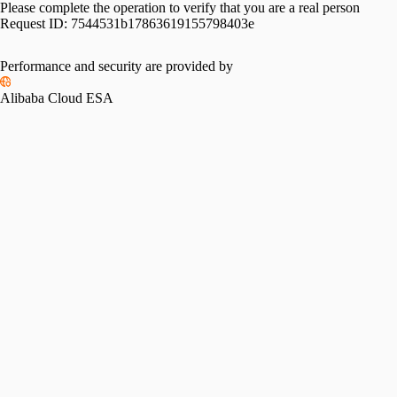
Please complete the operation to verify that you are a real person
Request ID:
7544531b17863619155798403e
Performance and security are provided by
Alibaba Cloud ESA