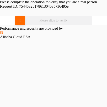
Please complete the operation to verify that you are a real person
Request ID:
7544532b17861304035736495e
Please slide to verify
Performance and security are provided by
Alibaba Cloud ESA