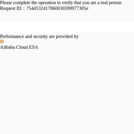
Please complete the operation to verify that you are a real person
Request ID：
7544532417860036599977305e
Performance and security are provided by
Alibaba Cloud ESA