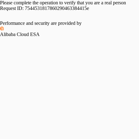
Please complete the operation to verify that you are a real person
Request ID:
7544531817860290463384415e
Performance and security are provided by
Alibaba Cloud ESA