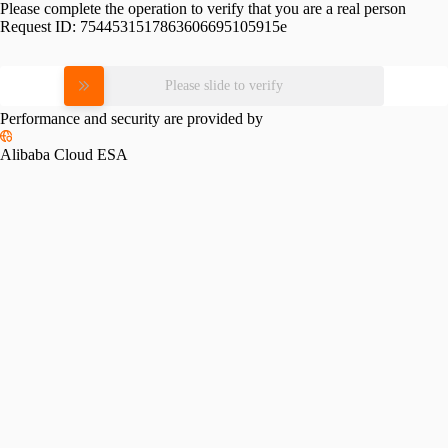
Please complete the operation to verify that you are a real person
Request ID:
7544531517863606695105915e
Please slide to verify
Performance and security are provided by
Alibaba Cloud ESA