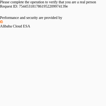
Please complete the operation to verify that you are a real person
Request ID:
7544531817861952209974139e
Performance and security are provided by
Alibaba Cloud ESA