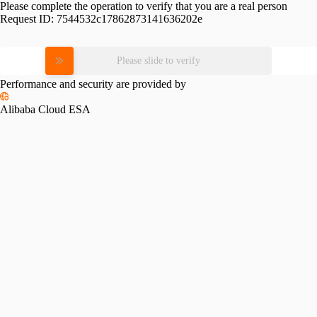
Please complete the operation to verify that you are a real person
Request ID:
7544532c17862873141636202e
Please slide to verify
Performance and security are provided by
Alibaba Cloud ESA