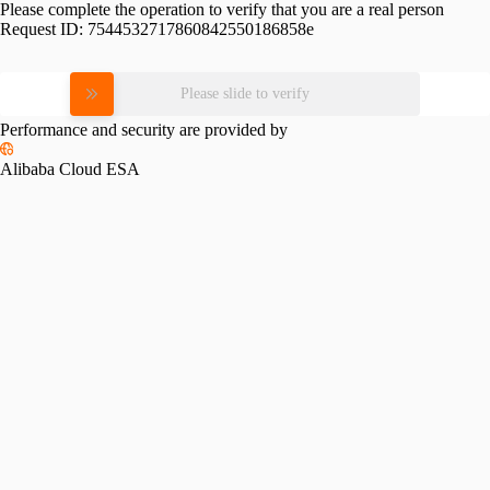
Please complete the operation to verify that you are a real person
Request ID:
7544532717860842550186858e
Please slide to verify
Performance and security are provided by
Alibaba Cloud ESA