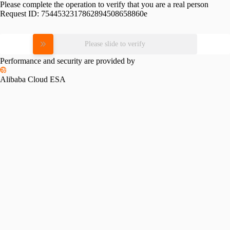
Please complete the operation to verify that you are a real person
Request ID:
7544532317862894508658860e
Please slide to verify
Performance and security are provided by
Alibaba Cloud ESA