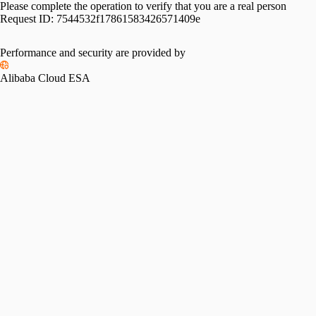
Please complete the operation to verify that you are a real person
Request ID:
7544532f17861583426571409e
Please slide to verify
Performance and security are provided by
Alibaba Cloud ESA